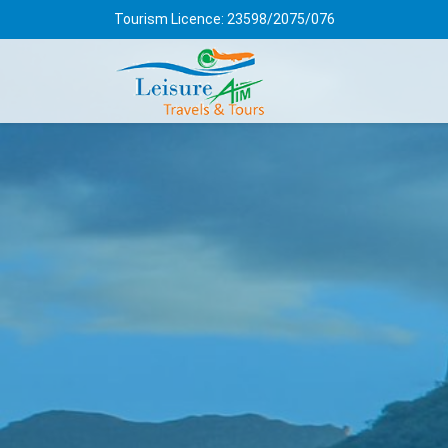
Tourism Licence: 23598/2075/076