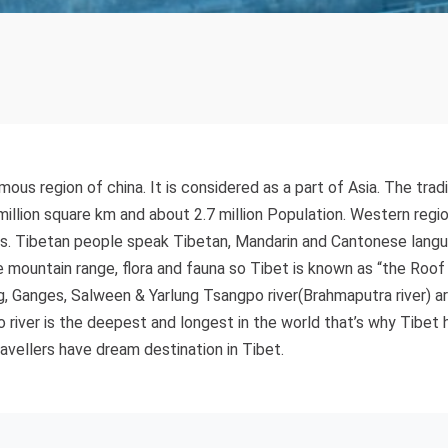
s region of china. It is considered as a part of Asia. The tradi
2 million square km and about 2.7 million Population. Western regi
ds. Tibetan people speak Tibetan, Mandarin and Cantonese lang
e mountain range, flora and fauna so Tibet is known as “the Roof
ng, Ganges, Salween & Yarlung Tsangpo river(Brahmaputra river) a
 river is the deepest and longest in the world that’s why Tibet 
avellers have dream destination in Tibet.