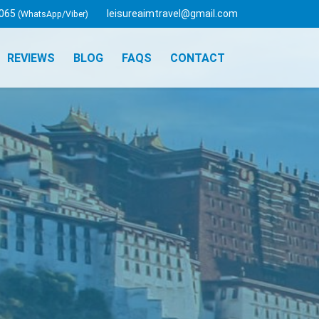
8065
leisureaimtravel@gmail.com
(WhatsApp/Viber)
REVIEWS
BLOG
FAQS
CONTACT