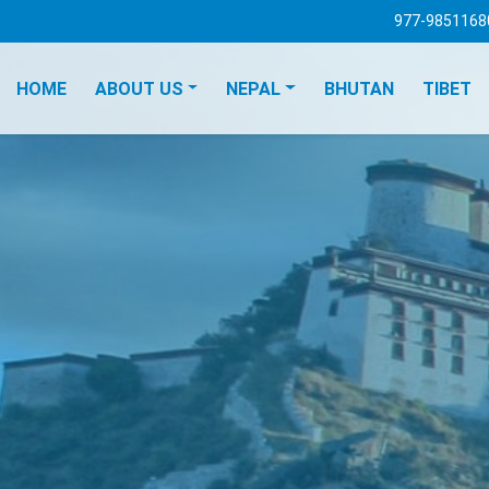
977-985116
HOME
ABOUT US
NEPAL
BHUTAN
TIBET