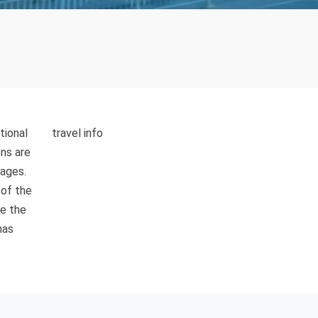
tional
travel info
ons are
uages.
 of the
re the
has