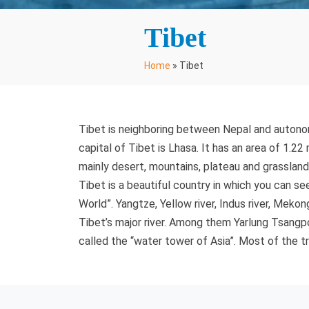
Tibet
Home
»
Tibet
Tibet is neighboring between Nepal and autonomou
capital of Tibet is Lhasa. It has an area of 1.2
mainly desert, mountains, plateau and grasslan
Tibet is a beautiful country in which you can se
World”. Yangtze, Yellow river, Indus river, Meko
Tibet’s major river. Among them Yarlung Tsangpo
called the “water tower of Asia”. Most of the tr