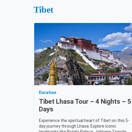
Tibet
Duration
Tibet Lhasa Tour – 4 Nights – 5
Days
Experience the spiritual heart of Tibet on this 5-
day journey through Lhasa. Explore iconic
landmarks like Potala Palace, Jokhang Temple,