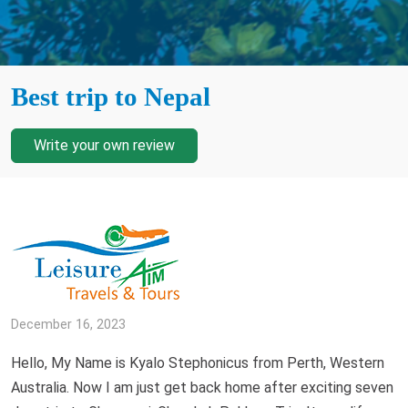
Best trip to Nepal
Write your own review
December 16, 2023
Hello, My Name is Kyalo Stephonicus from Perth, Western
Australia. Now I am just get back home after exciting seven