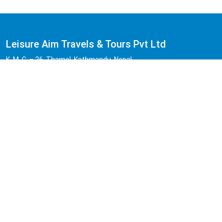
Leisure Aim Travels & Tours Pvt Ltd
K. M. C. – 26, Thamel, Kathmandu, Nepal.
Hotline:
+977 -01-4541455
Cell:
+977 -9851168065 | 9841683147 | 9818503894
(Viber/WhatsApp Available)
Email:
info@leisureaimtours.com , leisureaimtravel@gmail.com
Quick Naviation
Home
About Us
Reviews
FAQs
Legal Documents
Contact Us