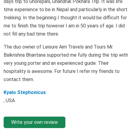
days trip to Ghorepani, Ghandruk Pokhara Trip. It was life
time experience to be in Nepal and particularly in the short
trekking. In the beginning I thought it would be difficult for
me to finish the trip however I am in 50 years of age. I did
not fill any bad time there.
The duo owner of Leisure Aim Travels and Tours Mr.
Balkrishna Bhantana supported me fully during the trip with
very young porter and an experienced guide. Their
hospitality is awesome. For future I refer my friends to
contact them.
Kyalo Stephonicus
, USA
Write your own review