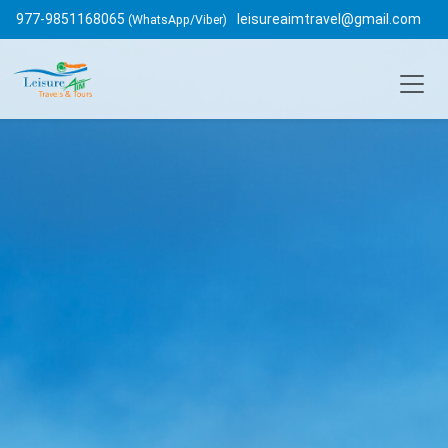
977-9851168065
leisureaimtravel@gmail.com
(WhatsApp/Viber)